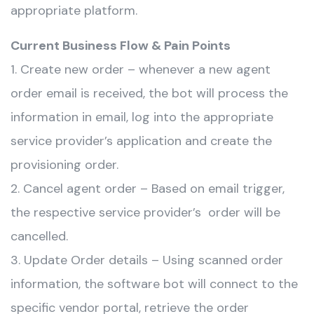
appropriate platform.
Current Business Flow & Pain Points
1. Create new order – whenever a new agent
order email is received, the bot will process the
information in email, log into the appropriate
service provider’s application and create the
provisioning order.
2. Cancel agent order – Based on email trigger,
the respective service provider’s order will be
cancelled.
3. Update Order details – Using scanned order
information, the software bot will connect to the
specific vendor portal, retrieve the order