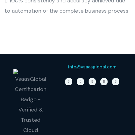
 100% consistency and accuracy achieved due
to automation of the complete business process
info@vsaasglobal.com