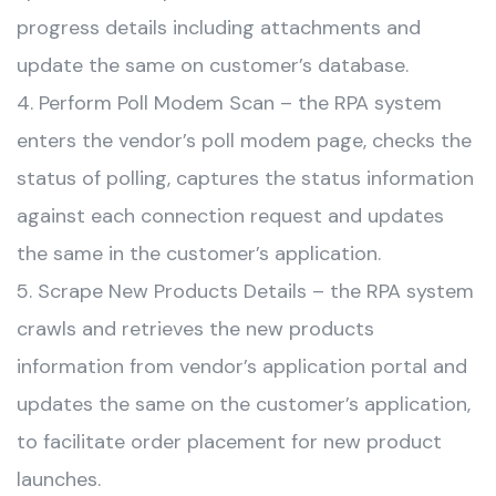
progress details including attachments and
update the same on customer’s database.
4. Perform Poll Modem Scan – the RPA system
enters the vendor’s poll modem page, checks the
status of polling, captures the status information
against each connection request and updates
the same in the customer’s application.
5. Scrape New Products Details – the RPA system
crawls and retrieves the new products
information from vendor’s application portal and
updates the same on the customer’s application,
to facilitate order placement for new product
launches.