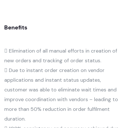
Benefits
 Elimination of all manual efforts in creation of
new orders and tracking of order status.
 Due to instant order creation on vendor
applications and instant status updates,
customer was able to eliminate wait times and
improve coordination with vendors – leading to
more than 50% reduction in order fulfilment
duration.