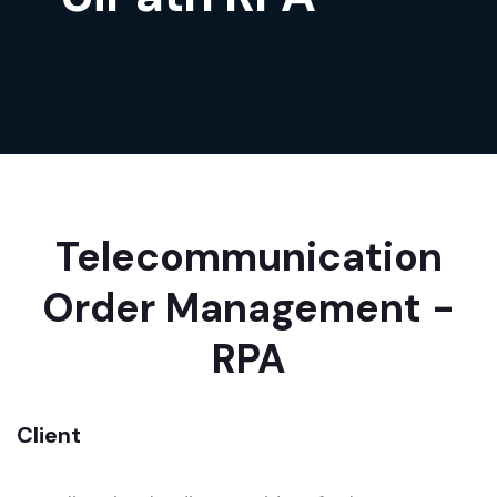
Telecommunication
Order Management -
RPA
Client