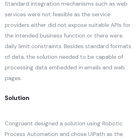
Standard integration mechanisms such as web
services were not feasible as the service
providers either did not expose suitable APIs for
the intended business function or there were
daily limit constraints. Besides standard formats
of data, the solution needed to be capable of
processing data embedded in emails and web
pages.
Solution
Congruent designed a solution using Robotic
Process Automation and chose UiPath as the