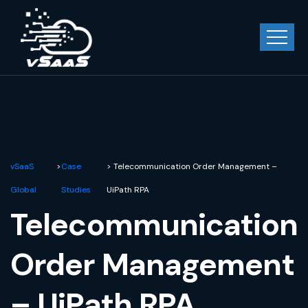
vSaaS
>
Case
> Telecommunication Order Management –
Global
Studies
UiPath RPA
Telecommunication
Order Management
– UiPath RPA