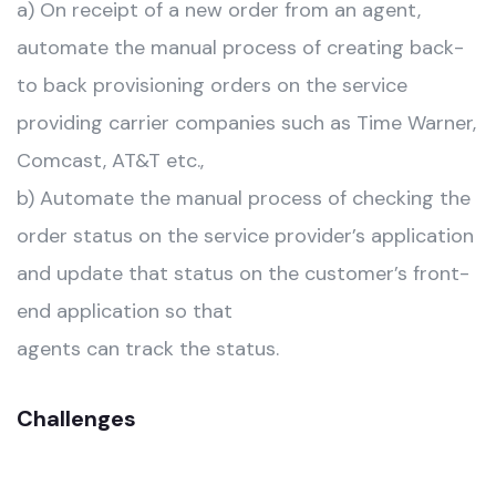
a) On receipt of a new order from an agent,
automate the manual process of creating back-
to back provisioning orders on the service
providing carrier companies such as Time Warner,
Comcast, AT&T etc.,
b) Automate the manual process of checking the
order status on the service provider’s application
and update that status on the customer’s front-
end application so that
agents can track the status.
Challenges