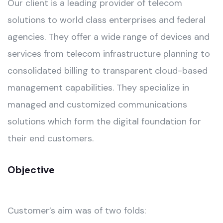
Our client is a leading provider of telecom
solutions to world class enterprises and federal
agencies. They offer a wide range of devices and
services from telecom infrastructure planning to
consolidated billing to transparent cloud-based
management capabilities. They specialize in
managed and customized communications
solutions which form the digital foundation for
their end customers.
Objective
Customer’s aim was of two folds: