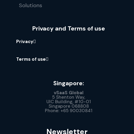
Privacy and Terms of use
Privacy
Terms of use
Singapore:
vSaaS Global
5 Shenton Way,
UIC Building, #10-01
Singapore 068808
Phone: +65 90030841
Newsletter