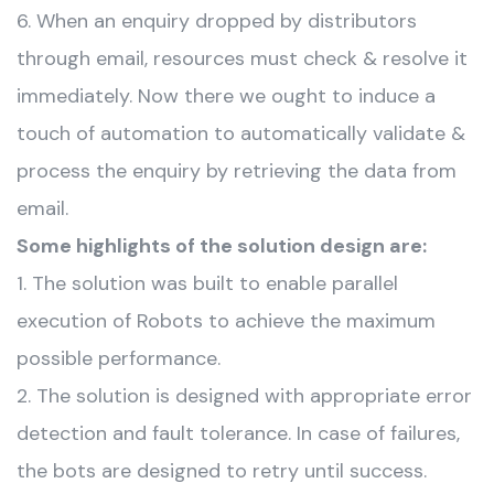
6. When an enquiry dropped by distributors
through email, resources must check & resolve it
immediately. Now there we ought to induce a
touch of automation to automatically validate &
process the enquiry by retrieving the data from
email.
Some highlights of the solution design are:
1. The solution was built to enable parallel
execution of Robots to achieve the maximum
possible performance.
2. The solution is designed with appropriate error
detection and fault tolerance. In case of failures,
the bots are designed to retry until success.