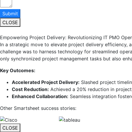
Submit
CLOSE
Empowering Project Delivery: Revolutionizing IT PMO Oper
In a strategic move to elevate project delivery efficiency,
challenge was to harness technology for streamlined opera
only synchronized project management tasks but also enha
Key Outcomes:
Accelerated Project Delivery:
Slashed project timelin
Cost Reduction:
Achieved a 20% reduction in project
Enhanced Collaboration:
Seamless integration foster
Other Smartsheet success stories:
CLOSE