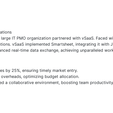
ations
 a large IT PMO organization partnered with vSaaS. Faced wit
tions. vSaaS implemented Smartsheet, integrating it with 
nced real-time data exchange, achieving unparalleled work
es by 25%, ensuring timely market entry.
 overheads, optimizing budget allocation.
ed a collaborative environment, boosting team productivit