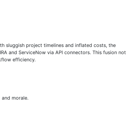
h sluggish project timelines and inflated costs, the
JIRA and ServiceNow via API connectors. This fusion not
flow efficiency.
y and morale.