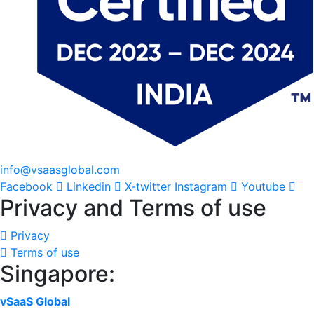
info@vsaasglobal.com
Facebook
Linkedin
X-twitter
Instagram
Youtube
Privacy and Terms of use
Privacy
Terms of use
Singapore:
vSaaS Global