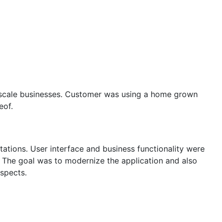
DIES
PRESS RELEASES
CAREERS
e scale businesses. Customer was using a home grown
eof.
tations. User interface and business functionality were
 The goal was to modernize the application and also
aspects.