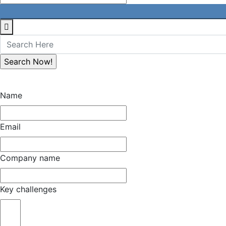
Name
Email
Company name
Key challenges