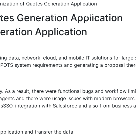
ization of Quotes Generation Application
tes Generation Application
OUT US
PRODUCTS
SERVICES
CASE STU
ration Application
g data, network, cloud, and mobile IT solutions for larg
es POTS system requirements and generating a proposal ther
. As a result, there were functional bugs and workflow limi
 agents and there were usage issues with modern browsers.
 asSSO, integration with Salesforce and also from business 
pplication and transfer the data