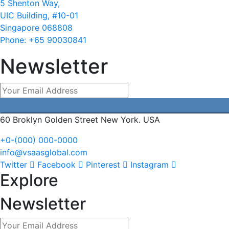
5 Shenton Way,
UIC Building, #10-01
Singapore 068808
Phone: +65 90030841
Newsletter
60 Broklyn Golden Street New York. USA
+0-(000) 000-0000
info@vsaasglobal.com
Twitter
Facebook
Pinterest
Instagram
Explore
Newsletter