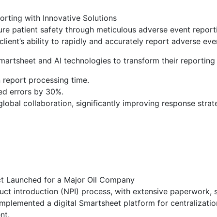
rting with Innovative Solutions
sure patient safety through meticulous adverse event repor
ient’s ability to rapidly and accurately report adverse even
martsheet and AI technologies to transform their reporting 
 report processing time.
ed errors by 30%.
lobal collaboration, significantly improving response strat
ct Launched for a Major Oil Company
 introduction (NPI) process, with extensive paperwork, s
 implemented a digital Smartsheet platform for centralizat
nt.