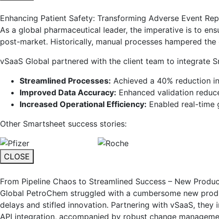
Enhancing Patient Safety: Transforming Adverse Event Repo
As a global pharmaceutical leader, the imperative is to en
post-market. Historically, manual processes hampered the cl
vSaaS Global partnered with the client team to integrate S
Streamlined Processes:
Achieved a 40% reduction in
Improved Data Accuracy:
Enhanced validation reduc
Increased Operational Efficiency:
Enabled real-time g
Other Smartsheet success stories:
CLOSE
From Pipeline Chaos to Streamlined Success – New Produ
Global PetroChem struggled with a cumbersome new product
delays and stifled innovation. Partnering with vSaaS, they
API integration, accompanied by robust change manageme