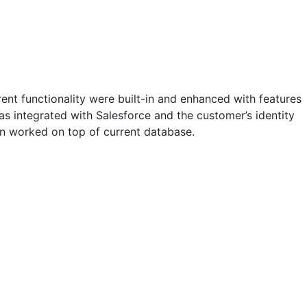
ent functionality were built-in and enhanced with features
 integrated with Salesforce and the customer’s identity
ion worked on top of current database.