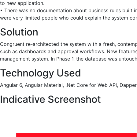
to new application.
• There was no documentation about business rules built in
were very limited people who could explain the system co
Solution
Congruent re-architected the system with a fresh, contempor
such as dashboards and approval workflows. New features 
management system. In Phase 1, the database was untouche
Technology Used
Angular 6, Angular Material, .Net Core for Web API, Dap
Indicative Screenshot