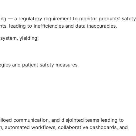
ting — a regulatory requirement to monitor products’ safety
ts, leading to inefficiencies and data inaccuracies.
system, yielding:
egies and patient safety measures.
iloed communication, and disjointed teams leading to
ion, automated workflows, collaborative dashboards, and