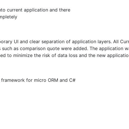
to current application and there
mpletely
ary UI and clear separation of application layers. All Curr
such as comparison quote were added. The application was
d to minimize the risk of data loss and the new applicat
per framework for micro ORM and C#