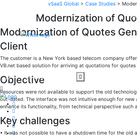
vSaaS Global
>
Case Studies
> Modern
Modernization of Quo
HOME
AB
Modernization of Quotes Gene
Client
CONTACT US
The customer is a New York based telecom company offerin
VB.net based solution for arriving at quotations for quot
+65 90030841
Objective
Resources were not available to support the old technology
out-dated. The interface was not intuitive enough for new
enhance its functionality, from technical perspective such
Key challenges
• It was not possible to have a shutdown time for the old a