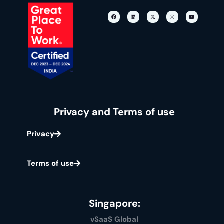
Privacy and Terms of use
Privacy
Terms of use
Singapore:
vSaaS Global