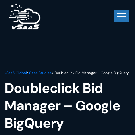
vSaaS Global
>
Case Studies
> Doubleclick Bid Manager – Google BigQuery
Doubleclick Bid
Manager – Google
BigQuery