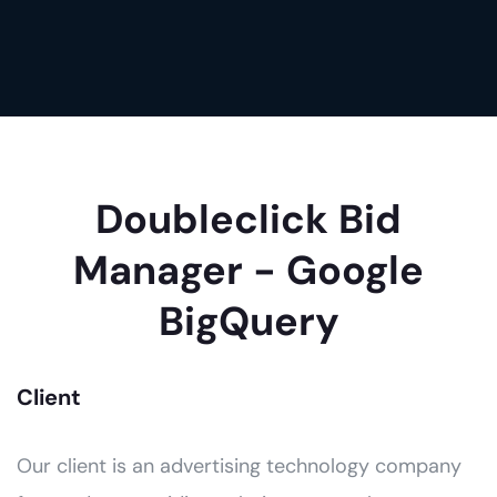
Doubleclick Bid
Manager - Google
BigQuery
Client
Our client is an advertising technology company