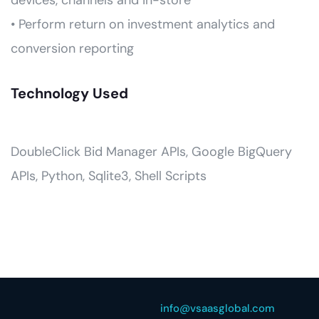
devices, channels and in-store
• Perform return on investment analytics and
conversion reporting
Technology Used
DoubleClick Bid Manager APIs, Google BigQuery
APIs, Python, Sqlite3, Shell Scripts
info@vsaasglobal.com