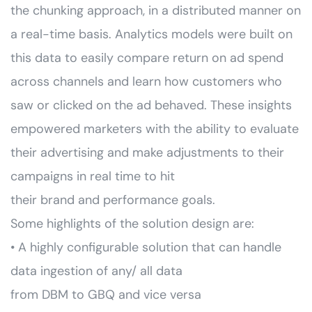
the chunking approach, in a distributed manner on
a real-time basis. Analytics models were built on
this data to easily compare return on ad spend
across channels and learn how customers who
saw or clicked on the ad behaved. These insights
empowered marketers with the ability to evaluate
their advertising and make adjustments to their
campaigns in real time to hit
their brand and performance goals.
Some highlights of the solution design are:
• A highly configurable solution that can handle
data ingestion of any/ all data
from DBM to GBQ and vice versa