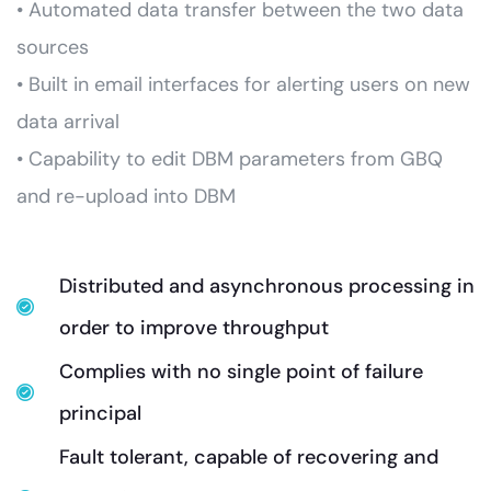
• Automated data transfer between the two data
sources
• Built in email interfaces for alerting users on new
data arrival
• Capability to edit DBM parameters from GBQ
and re-upload into DBM
Distributed and asynchronous processing in
order to improve throughput
Complies with no single point of failure
principal
Fault tolerant, capable of recovering and