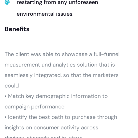
restarting from any unforeseen
environmental issues.
Benefits
The client was able to showcase a full-funnel
measurement and analytics solution that is
seamlessly integrated, so that the marketers
could
• Match key demographic information to
campaign performance
• Identify the best path to purchase through
insights on consumer activity across