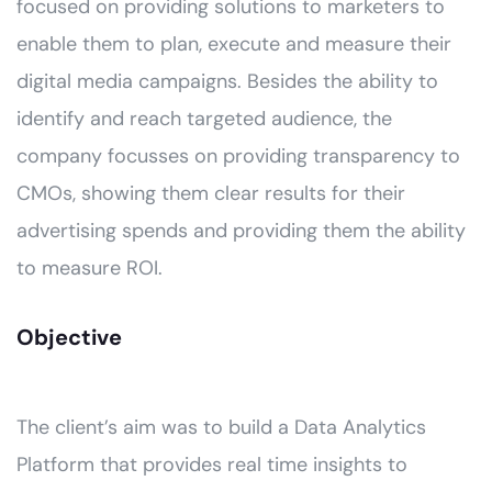
focused on providing solutions to marketers to
enable them to plan, execute and measure their
digital media campaigns. Besides the ability to
identify and reach targeted audience, the
company focusses on providing transparency to
CMOs, showing them clear results for their
advertising spends and providing them the ability
to measure ROI.
Objective
The client’s aim was to build a Data Analytics
Platform that provides real time insights to