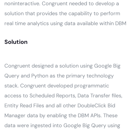
noninteractive. Congruent needed to develop a
solution that provides the capability to perform
real time analytics using data available within DBM
Solution
Congruent designed a solution using Google Big
Query and Python as the primary technology
stack. Congruent developed programmatic
access to Scheduled Reports, Data Transfer files,
Entity Read Files and all other DoubleClick Bid
Manager data by enabling the DBM APIs. These
data were ingested into Google Big Query using