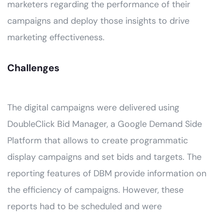
marketers regarding the performance of their
campaigns and deploy those insights to drive
marketing effectiveness.
Challenges
The digital campaigns were delivered using
DoubleClick Bid Manager, a Google Demand Side
Platform that allows to create programmatic
display campaigns and set bids and targets. The
reporting features of DBM provide information on
the efficiency of campaigns. However, these
reports had to be scheduled and were