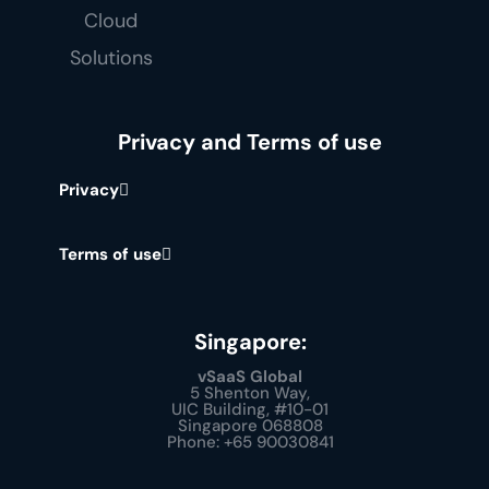
Privacy and Terms of use
Privacy
Terms of use
Singapore:
vSaaS Global
5 Shenton Way,
UIC Building, #10-01
Singapore 068808
Phone: +65 90030841