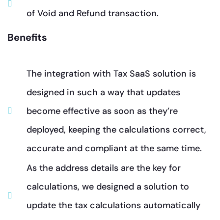
of Void and Refund transaction.
Benefits
The integration with Tax SaaS solution is
designed in such a way that updates
become effective as soon as they’re
deployed, keeping the calculations correct,
accurate and compliant at the same time.
As the address details are the key for
calculations, we designed a solution to
update the tax calculations automatically