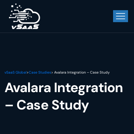
vSaaS Global
>
Case Studies
> Avalara Integration – Case Study
Avalara Integration
– Case Study