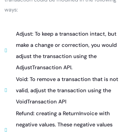
ways:
Adjust: To keep a transaction intact, but
make a change or correction, you would
adjust the transaction using the
AdjustTransaction API.
Void: To remove a transaction that is not
valid, adjust the transaction using the
VoidTransaction API
Refund: creating a ReturnInvoice with
negative values. These negative values