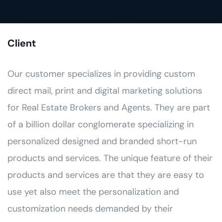
Client
Our customer specializes in providing custom
direct mail, print and digital marketing solutions
for Real Estate Brokers and Agents. They are part
of a billion dollar conglomerate specializing in
personalized designed and branded short-run
products and services. The unique feature of their
products and services are that they are easy to
use yet also meet the personalization and
customization needs demanded by their