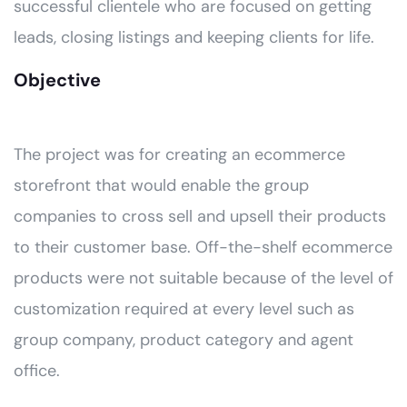
successful clientele who are focused on getting
leads, closing listings and keeping clients for life.
Objective
The project was for creating an ecommerce
storefront that would enable the group
companies to cross sell and upsell their products
to their customer base. Off-the-shelf ecommerce
products were not suitable because of the level of
customization required at every level such as
group company, product category and agent
office.