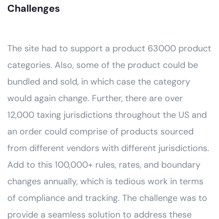
Challenges
The site had to support a product 63000 product
categories. Also, some of the product could be
bundled and sold, in which case the category
would again change. Further, there are over
12,000 taxing jurisdictions throughout the US and
an order could comprise of products sourced
from different vendors with different jurisdictions.
Add to this 100,000+ rules, rates, and boundary
changes annually, which is tedious work in terms
of compliance and tracking. The challenge was to
provide a seamless solution to address these