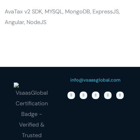
AvaTax v2 SDK, MYSQL, MongoDB, ExpressJS,
Angular, NodeJS
info@vsaasglobal.com