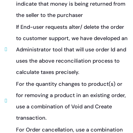
indicate that money is being returned from
the seller to the purchaser
If End-user requests alter/ delete the order
to customer support, we have developed an
Administrator tool that will use order Id and
uses the above reconciliation process to
calculate taxes precisely.
For the quantity changes to product(s) or
for removing a product in an existing order,
use a combination of Void and Create
transaction.
For Order cancellation, use a combination