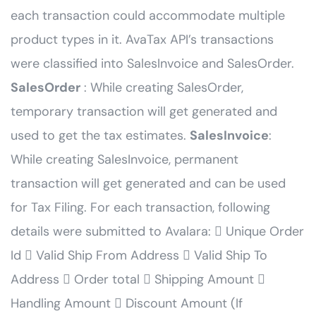
each transaction could accommodate multiple
product types in it. AvaTax API’s transactions
were classified into SalesInvoice and SalesOrder.
SalesOrder
: While creating SalesOrder,
temporary transaction will get generated and
used to get the tax estimates.
SalesInvoice
:
While creating SalesInvoice, permanent
transaction will get generated and can be used
for Tax Filing. For each transaction, following
details were submitted to Avalara:  Unique Order
Id  Valid Ship From Address  Valid Ship To
Address  Order total  Shipping Amount 
Handling Amount  Discount Amount (If