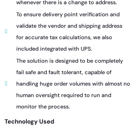
whenever there is a change to address.
To ensure delivery point verification and
validate the vendor and shipping address
for accurate tax calculations, we also
included integrated with UPS.
The solution is designed to be completely
fail safe and fault tolerant, capable of
handling huge order volumes with almost no
human oversight required to run and
monitor the process.
Technology Used