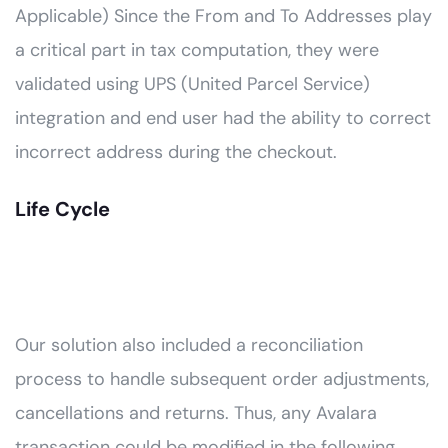
Applicable) Since the From and To Addresses play
a critical part in tax computation, they were
validated using UPS (United Parcel Service)
integration and end user had the ability to correct
incorrect address during the checkout.
Life Cycle
Our solution also included a reconciliation
process to handle subsequent order adjustments,
cancellations and returns. Thus, any Avalara
transaction could be modified in the following