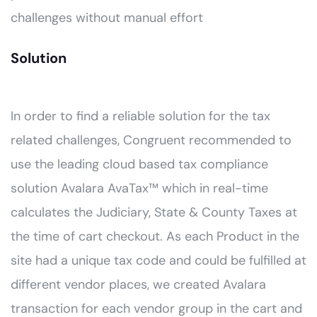
challenges without manual effort
Solution
In order to find a reliable solution for the tax
related challenges, Congruent recommended to
use the leading cloud based tax compliance
solution Avalara AvaTax™ which in real-time
calculates the Judiciary, State & County Taxes at
the time of cart checkout. As each Product in the
site had a unique tax code and could be fulfilled at
different vendor places, we created Avalara
transaction for each vendor group in the cart and