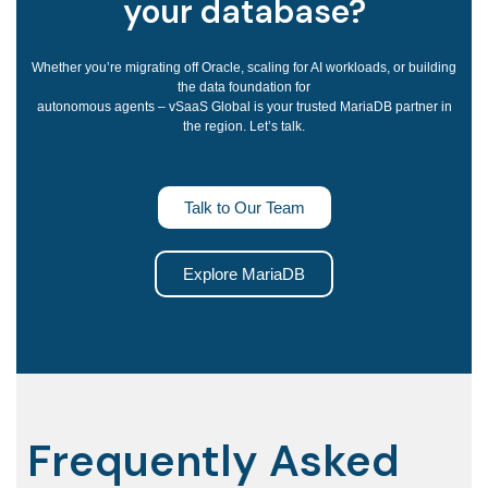
your database?
Whether you’re migrating off Oracle, scaling for AI workloads, or building
the data foundation for
autonomous agents – vSaaS Global is your trusted MariaDB partner in
the region. Let’s talk.
Talk to Our Team
Explore MariaDB
Frequently Asked