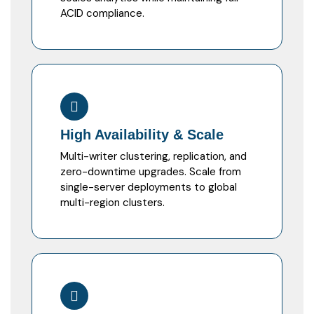
ACID compliance.
High Availability & Scale
Multi-writer clustering, replication, and
zero-downtime upgrades. Scale from
single-server deployments to global
multi-region clusters.