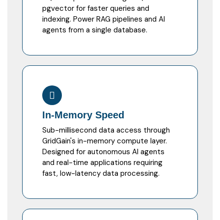
pgvector for faster queries and
indexing. Power RAG pipelines and AI
agents from a single database.
In-Memory Speed
Sub-millisecond data access through
GridGain's in-memory compute layer.
Designed for autonomous AI agents
and real-time applications requiring
fast, low-latency data processing.