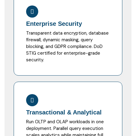
Enterprise Security
Transparent data encryption, database
firewall, dynamic masking, query
blocking, and GDPR compliance. DoD
STIG certified for enterprise-grade
security.
Transactional & Analytical
Run OLTP and OLAP workloads in one
deployment. Parallel query execution
scales analytics while maintaining full