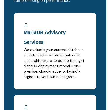
compromising on performance.
MariaDB Advisory
Services
We evaluate your current database
infrastructure, workload patterns,
and architecture to define the right
MariaDB deployment model - on-
premise, cloud-native, or hybrid -
aligned to your business goals.