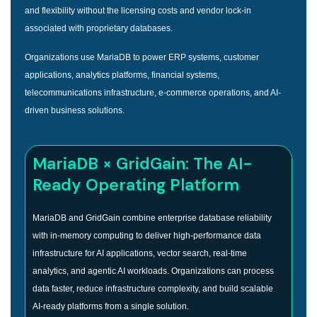
and flexibility without the licensing costs and vendor lock-in
associated with proprietary databases.
Organizations use MariaDB to power ERP systems, customer
applications, analytics platforms, financial systems,
telecommunications infrastructure, e-commerce operations, and AI-
driven business solutions.
MariaDB × GridGain: The AI-
Ready Operating Platform
MariaDB and GridGain combine enterprise database reliability
with in-memory computing to deliver high-performance data
infrastructure for AI applications, vector search, real-time
analytics, and agentic AI workloads. Organizations can process
data faster, reduce infrastructure complexity, and build scalable
AI-ready platforms from a single solution.