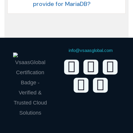
provide for MariaDB?
info@vsaasglobal.com