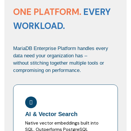
ONE PLATFORM.
EVERY
WORKLOAD.
MariaDB Enterprise Platform handles every
data need your organization has –
without stitching together multiple tools or
compromising on performance.
AI & Vector Search
Native vector embeddings built into
SQL. Outperforms PostgreSQL