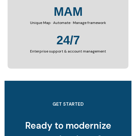
MAM
Unique Map · Automate · Manage framework
24/7
Enterprise support & account management
GET STARTED
Ready to modernize