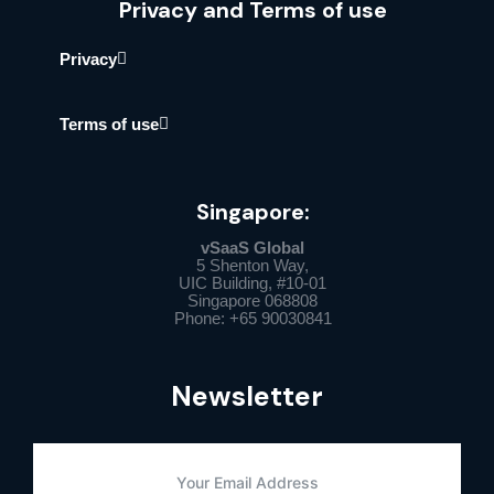
Privacy and Terms of use
Privacy
Terms of use
Singapore:
vSaaS Global
5 Shenton Way,
UIC Building, #10-01
Singapore 068808
Phone: +65 90030841
Newsletter