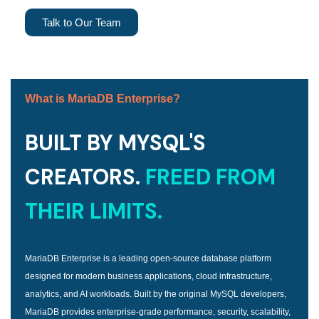
Talk to Our Team
What is MariaDB Enterprise?
BUILT BY MYSQL'S
CREATORS.
FREED FROM
THEIR LIMITS.
MariaDB Enterprise is a leading open-source database platform
designed for modern business applications, cloud infrastructure,
analytics, and AI workloads. Built by the original MySQL developers,
MariaDB provides enterprise-grade performance, security, scalability,