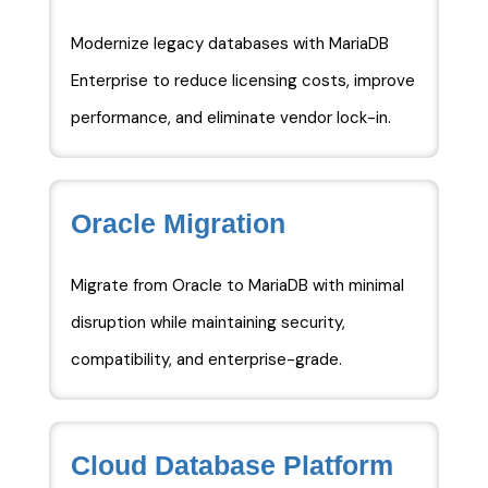
Modernize legacy databases with MariaDB
Enterprise to reduce licensing costs, improve
performance, and eliminate vendor lock-in.
Oracle Migration
Migrate from Oracle to MariaDB with minimal
disruption while maintaining security,
compatibility, and enterprise-grade.
Cloud Database Platform