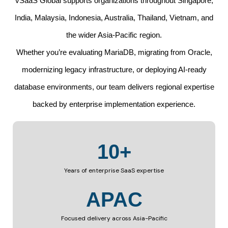
vSaaS Global supports organizations throughout Singapore,
India, Malaysia, Indonesia, Australia, Thailand, Vietnam, and
the wider Asia-Pacific region.
Whether you’re evaluating MariaDB, migrating from Oracle,
modernizing legacy infrastructure, or deploying AI-ready
database environments, our team delivers regional expertise
backed by enterprise implementation experience.
10+
Years of enterprise SaaS expertise
APAC
Focused delivery across Asia-Pacific