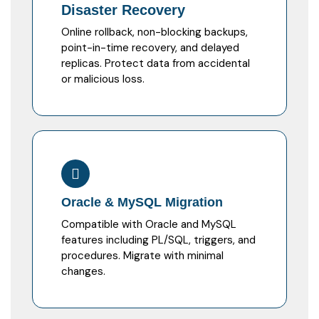
Disaster Recovery
Online rollback, non-blocking backups,
point-in-time recovery, and delayed
replicas. Protect data from accidental
or malicious loss.
Oracle & MySQL Migration
Compatible with Oracle and MySQL
features including PL/SQL, triggers, and
procedures. Migrate with minimal
changes.