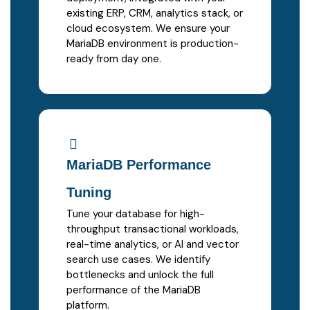
existing ERP, CRM, analytics stack, or
cloud ecosystem. We ensure your
MariaDB environment is production-
ready from day one.
MariaDB Performance
Tuning
Tune your database for high-
throughput transactional workloads,
real-time analytics, or AI and vector
search use cases. We identify
bottlenecks and unlock the full
performance of the MariaDB
platform.