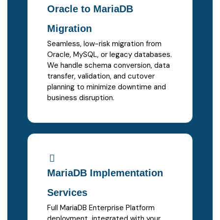
Oracle to MariaDB
Migration
Seamless, low-risk migration from
Oracle, MySQL, or legacy databases.
We handle schema conversion, data
transfer, validation, and cutover
planning to minimize downtime and
business disruption.
MariaDB Implementation
Services
Full MariaDB Enterprise Platform
deployment, integrated with your