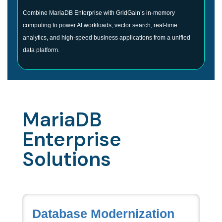
Combine MariaDB Enterprise with GridGain’s in-memory
computing to power AI workloads, vector search, real-time
analytics, and high-speed business applications from a unified
data platform.
MariaDB
Enterprise
Solutions
Database Modernization