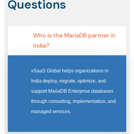
Questions
Who is the MariaDB partner in
India?
vSaaS Global helps organizations in
India deploy, migrate, optimize, and
support MariaDB Enterprise databases
through consulting, implementation, and
managed services.