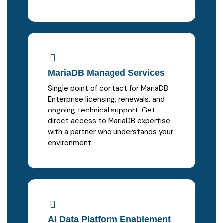
MariaDB Managed Services
Single point of contact for MariaDB
Enterprise licensing, renewals, and
ongoing technical support. Get
direct access to MariaDB expertise
with a partner who understands your
environment.
AI Data Platform Enablement