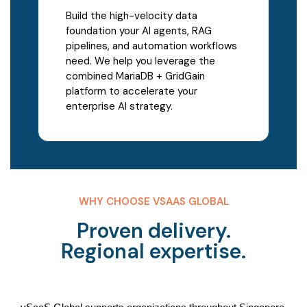
Build the high-velocity data
foundation your AI agents, RAG
pipelines, and automation workflows
need. We help you leverage the
combined MariaDB + GridGain
platform to accelerate your
enterprise AI strategy.
WHY CHOOSE VSAAS GLOBAL
Proven delivery.
Regional expertise.