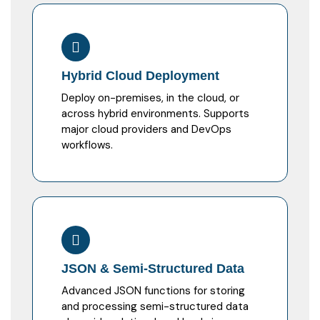
Hybrid Cloud Deployment
Deploy on-premises, in the cloud, or
across hybrid environments. Supports
major cloud providers and DevOps
workflows.
JSON & Semi-Structured Data
Advanced JSON functions for storing
and processing semi-structured data