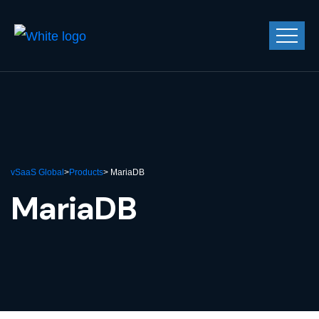
vSaaS Global
>
Products
> MariaDB
MariaDB