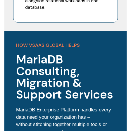
alongside relational workloads in one
database.
HOW VSAAS GLOBAL HELPS
MariaDB
Consulting,
Migration &
Support Services
MariaDB Enterprise Platform handles every
data need your organization has –
without stitching together multiple tools or