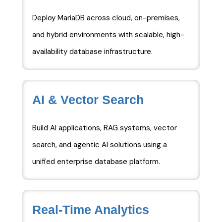
Deploy MariaDB across cloud, on-premises,
and hybrid environments with scalable, high-
availability database infrastructure.
AI & Vector Search
Build AI applications, RAG systems, vector
search, and agentic AI solutions using a
unified enterprise database platform.
Real-Time Analytics