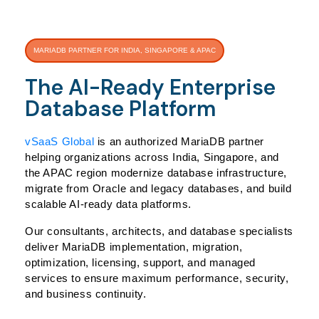
MARIADB PARTNER FOR INDIA, SINGAPORE & APAC
The AI-Ready Enterprise
Database Platform
vSaaS Global
is an authorized MariaDB partner
helping organizations across India, Singapore, and
the APAC region modernize database infrastructure,
migrate from Oracle and legacy databases, and build
scalable AI-ready data platforms.
Our consultants, architects, and database specialists
deliver MariaDB implementation, migration,
optimization, licensing, support, and managed
services to ensure maximum performance, security,
and business continuity.