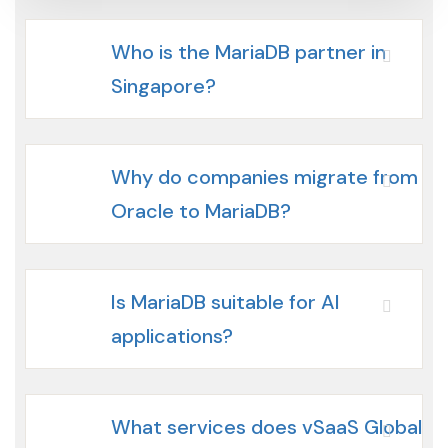
Who is the MariaDB partner in
Singapore?
Why do companies migrate from
Oracle to MariaDB?
Is MariaDB suitable for AI
applications?
What services does vSaaS Global