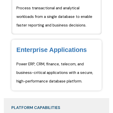
Process transactional and analytical
workloads from a single database to enable
faster reporting and business decisions.
Enterprise Applications
Power ERP, CRM, finance, telecom, and
business-critical applications with a secure,
high-performance database platform.
PLATFORM CAPABILITIES